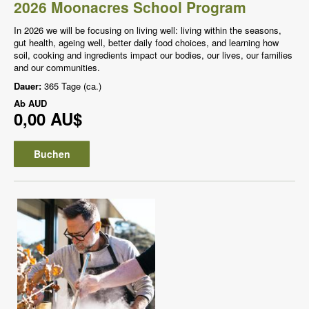
2026 Moonacres School Program
In 2026 we will be focusing on living well: living within the seasons,
gut health, ageing well, better daily food choices, and learning how
soil, cooking and ingredients impact our bodies, our lives, our families
and our communities.
Dauer:
365 Tage (ca.)
Ab
AUD
0,00 AU$
Buchen