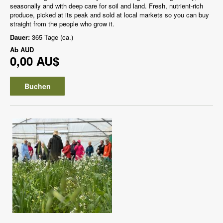
seasonally and with deep care for soil and land. Fresh, nutrient-rich
produce, picked at its peak and sold at local markets so you can buy
straight from the people who grow it.
Dauer:
365 Tage (ca.)
Ab
AUD
0,00 AU$
Buchen