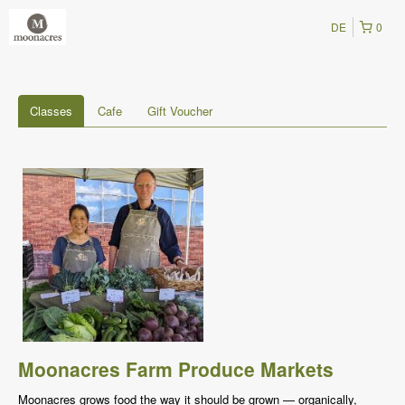
DE
0
Classes
Cafe
Gift Voucher
Moonacres Farm Produce Markets
Moonacres grows food the way it should be grown — organically,