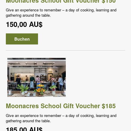
Give an experience to remember – a day of cooking, learning and
gathering around the table.
150,00 AU$
Buchen
Moonacres School Gift Voucher $185
Give an experience to remember – a day of cooking, learning and
gathering around the table.
185,00 AU$