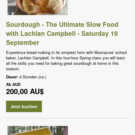
Sourdough - The Ultimate Slow Food
with Lachlan Campbell - Saturday 19
September
Experience bread making in its simplest form with Moonacres' school
baker, Lachlan Campbell. In this four-hour Spring class you will learn
all the skills you need for baking great sourdough at home in this
season.
Dauer:
4 Stunden (ca.)
Ab
AUD
200,00 AU$
Jetzt buchen