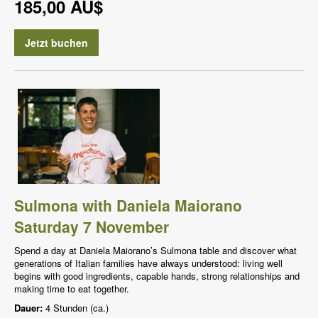
185,00 AU$
Jetzt buchen
Sulmona with Daniela Maiorano
Saturday 7 November
Spend a day at Daniela Maiorano’s Sulmona table and discover what
generations of Italian families have always understood: living well
begins with good ingredients, capable hands, strong relationships and
making time to eat together.
Dauer:
4 Stunden (ca.)