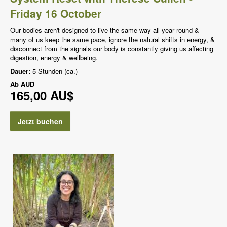
Friday 16 October
Our bodies aren't designed to live the same way all year round &
many of us keep the same pace, ignore the natural shifts in energy, &
disconnect from the signals our body is constantly giving us affecting
digestion, energy & wellbeing.
Dauer:
5 Stunden (ca.)
Ab
AUD
165,00 AU$
Jetzt buchen