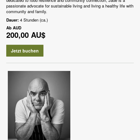
dedicated to food resilience and community connection, Jade is a
passionate advocate for sustainable living and living a healthy life with
community and family.
Dauer:
4 Stunden (ca.)
Ab
AUD
200,00 AU$
Jetzt buchen