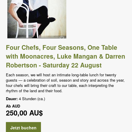
Four Chefs, Four Seasons, One Table
with Moonacres, Luke Mangan & Darren
Robertson - Saturday 22 August
Each season, we will host an intimate long-table lunch for twenty
guests — a celebration of soil, season and story and across the year,
four chefs will bring their craft to our table, each interpreting the
rhythm of the land and their food.
Dauer:
4 Stunden (ca.)
Ab
AUD
250,00 AU$
Jetzt buchen