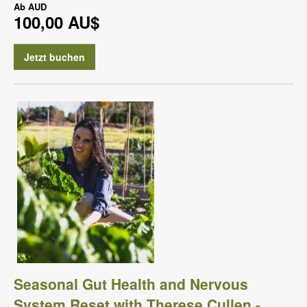
Ab
AUD
100,00 AU$
Jetzt buchen
Seasonal Gut Health and Nervous
System Reset with Therese Cullen -