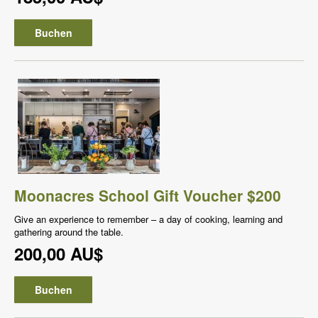
Buchen
Moonacres School Gift Voucher $200
Give an experience to remember – a day of cooking, learning and
gathering around the table.
200,00 AU$
Buchen