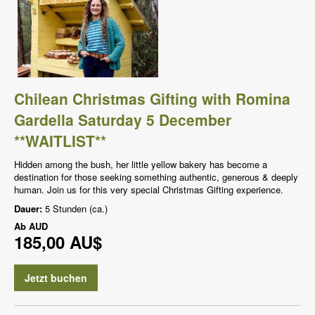
Chilean Christmas Gifting with Romina
Gardella Saturday 5 December
**WAITLIST**
Hidden among the bush, her little yellow bakery has become a
destination for those seeking something authentic, generous & deeply
human. Join us for this very special Christmas Gifting experience.
Dauer:
5 Stunden (ca.)
Ab
AUD
185,00 AU$
Jetzt buchen