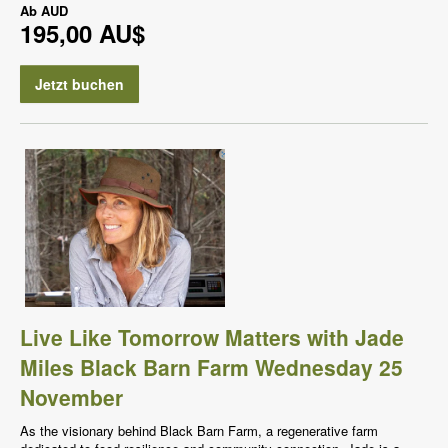
Ab
AUD
195,00 AU$
Jetzt buchen
Live Like Tomorrow Matters with Jade
Miles Black Barn Farm Wednesday 25
November
As the visionary behind Black Barn Farm, a regenerative farm