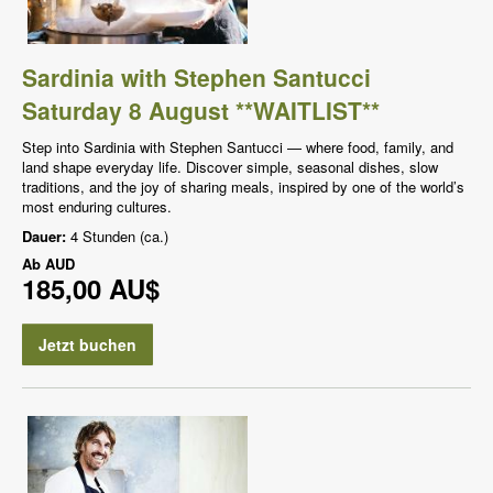
Sardinia with Stephen Santucci
Saturday 8 August **WAITLIST**
Step into Sardinia with Stephen Santucci — where food, family, and
land shape everyday life. Discover simple, seasonal dishes, slow
traditions, and the joy of sharing meals, inspired by one of the world’s
most enduring cultures.
Dauer:
4 Stunden (ca.)
Ab
AUD
185,00 AU$
Jetzt buchen