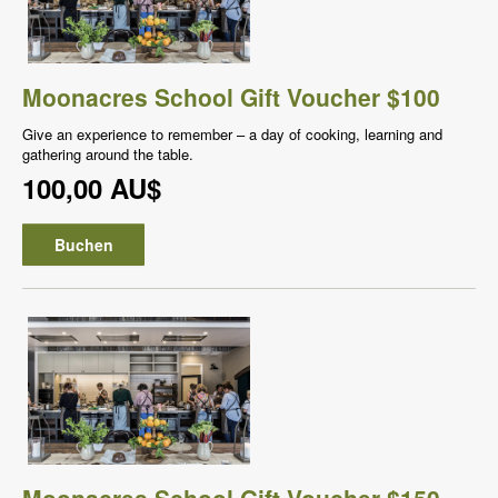
Moonacres School Gift Voucher $100
Give an experience to remember – a day of cooking, learning and
gathering around the table.
100,00 AU$
Buchen
Moonacres School Gift Voucher $150