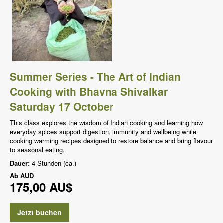
Summer Series - The Art of Indian
Cooking with Bhavna Shivalkar
Saturday 17 October
This class explores the wisdom of Indian cooking and learning how
everyday spices support digestion, immunity and wellbeing while
cooking warming recipes designed to restore balance and bring flavour
to seasonal eating.
Dauer:
4 Stunden (ca.)
Ab
AUD
175,00 AU$
Jetzt buchen