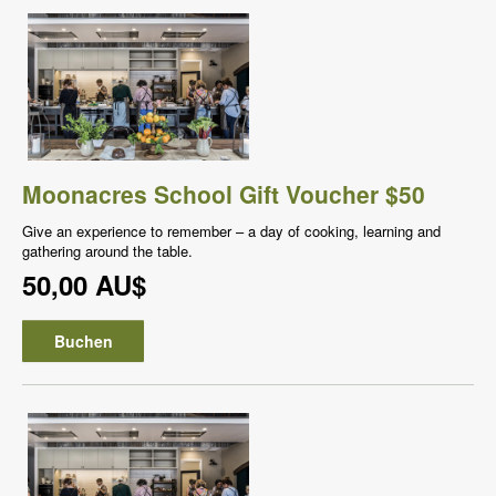
Moonacres School Gift Voucher $50
Give an experience to remember – a day of cooking, learning and
gathering around the table.
50,00 AU$
Buchen