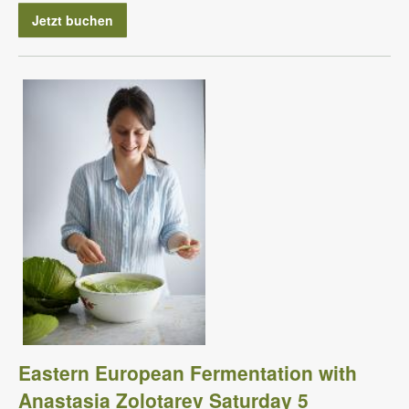
Jetzt buchen
Eastern European Fermentation with
Anastasia Zolotarev Saturday 5