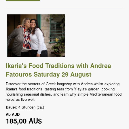
Ikaria's Food Traditions with Andrea
Fatouros Saturday 29 August
Discover the secrets of Greek longevity with Andrea whilst exploring
Ikaria's food traditions, tasting teas from Yiayia's garden, cooking
nourishing seasonal dishes, and learn why simple Mediterranean food
helps us live well.
Dauer:
4 Stunden (ca.)
Ab
AUD
185,00 AU$