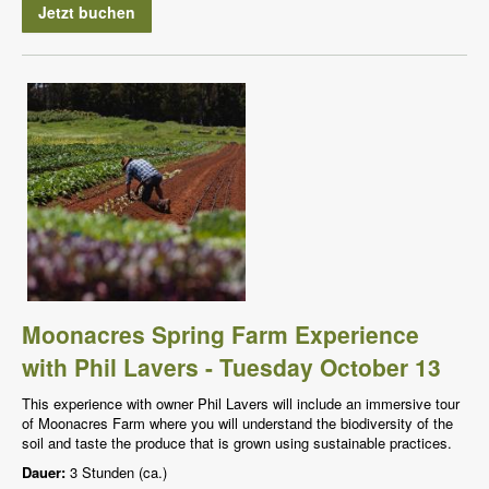
Jetzt buchen
Moonacres Spring Farm Experience
with Phil Lavers - Tuesday October 13
This experience with owner Phil Lavers will include an immersive tour
of Moonacres Farm where you will understand the biodiversity of the
soil and taste the produce that is grown using sustainable practices.
Dauer:
3 Stunden (ca.)