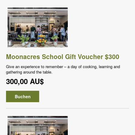
Moonacres School Gift Voucher $300
Give an experience to remember – a day of cooking, learning and
gathering around the table.
300,00 AU$
Buchen