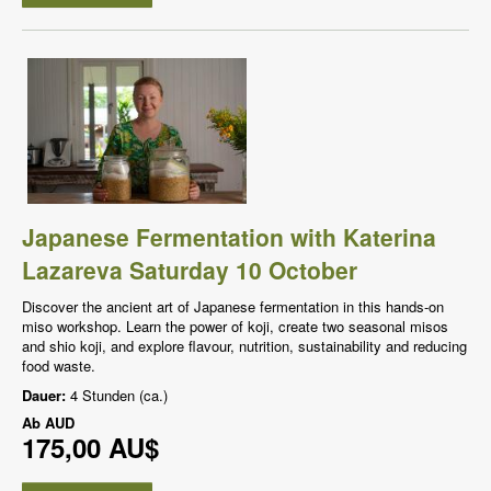
Japanese Fermentation with Katerina
Lazareva Saturday 10 October
Discover the ancient art of Japanese fermentation in this hands-on
miso workshop. Learn the power of koji, create two seasonal misos
and shio koji, and explore flavour, nutrition, sustainability and reducing
food waste.
Dauer:
4 Stunden (ca.)
Ab
AUD
175,00 AU$