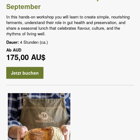
September
In this hands-on workshop you will learn to create simple, nourishing
ferments, understand their role in gut health and preservation, and
share a seasonal lunch that celebrates flavour, culture, and the
rhythms of living well.
Dauer:
4 Stunden (ca.)
Ab
AUD
175,00 AU$
Jetzt buchen