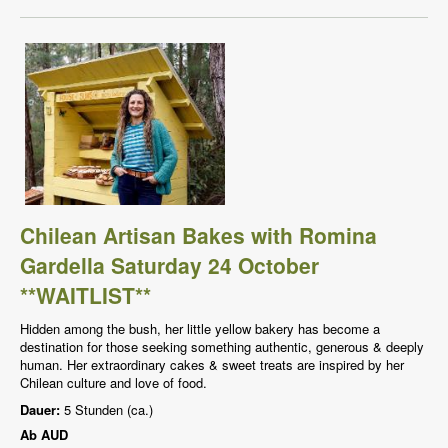
Chilean Artisan Bakes with Romina
Gardella Saturday 24 October
**WAITLIST**
Hidden among the bush, her little yellow bakery has become a
destination for those seeking something authentic, generous & deeply
human. Her extraordinary cakes & sweet treats are inspired by her
Chilean culture and love of food.
Dauer:
5 Stunden (ca.)
Ab
AUD