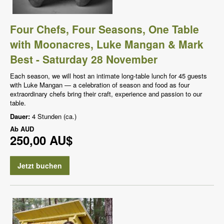
Four Chefs, Four Seasons, One Table
with Moonacres, Luke Mangan & Mark
Best - Saturday 28 November
Each season, we will host an intimate long-table lunch for 45 guests
with Luke Mangan — a celebration of season and food as four
extraordinary chefs bring their craft, experience and passion to our
table.
Dauer:
4 Stunden (ca.)
Ab
AUD
250,00 AU$
Jetzt buchen