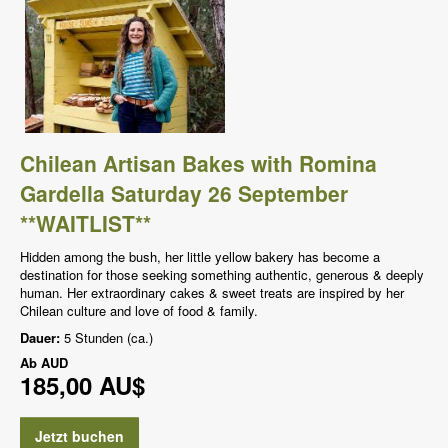
Chilean Artisan Bakes with Romina
Gardella Saturday 26 September
**WAITLIST**
Hidden among the bush, her little yellow bakery has become a
destination for those seeking something authentic, generous & deeply
human. Her extraordinary cakes & sweet treats are inspired by her
Chilean culture and love of food & family.
Dauer:
5 Stunden (ca.)
Ab
AUD
185,00 AU$
Jetzt buchen