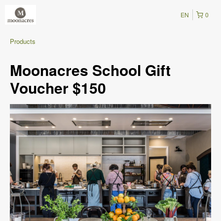
EN
0
Products
Moonacres School Gift
Voucher $150