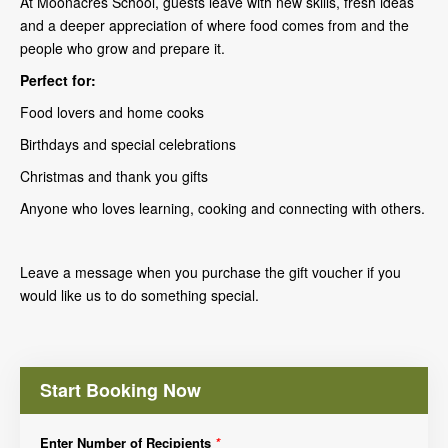
At Moonacres School, guests leave with new skills, fresh ideas
and a deeper appreciation of where food comes from and the
people who grow and prepare it.
Perfect for:
Food lovers and home cooks
Birthdays and special celebrations
Christmas and thank you gifts
Anyone who loves learning, cooking and connecting with others.
Leave a message when you purchase the gift voucher if you
would like us to do something special.
Start Booking Now
Enter Number of Recipients
*