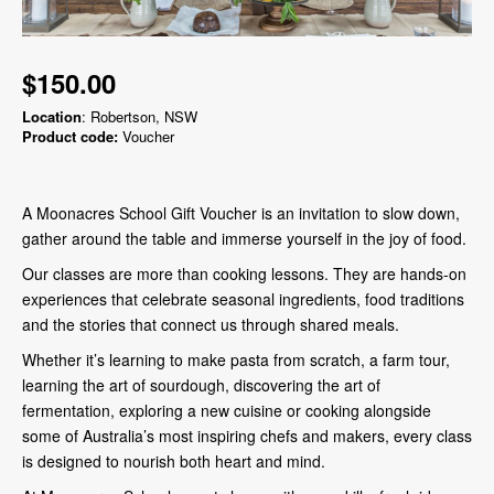
$150.00
Location
: Robertson, NSW
Product code:
Voucher
A Moonacres School Gift Voucher is an invitation to slow down,
gather around the table and immerse yourself in the joy of food.
Our classes are more than cooking lessons. They are hands-on
experiences that celebrate seasonal ingredients, food traditions
and the stories that connect us through shared meals.
Whether it’s learning to make pasta from scratch, a farm tour,
learning the art of sourdough, discovering the art of
fermentation, exploring a new cuisine or cooking alongside
some of Australia’s most inspiring chefs and makers, every class
is designed to nourish both heart and mind.