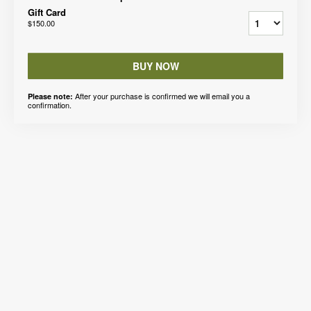
Gift Card
$150.00
BUY NOW
After your purchase is confirmed we will email you a
Please note:
confirmation.