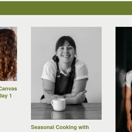
Canvas
day 1
Seasonal Cooking with