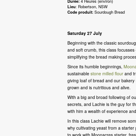
Durée:
4 Heures (environ)
Lieu
: Robertson, NSW
Code produit:
Sourdough Bread
Saturday 27 July
Beginning with the classic sourdough
and soft crumb, this class focusses 
simplifying the bread making proce
Since its humble beginnings,
Moona
sustainable
stone milled flour
and tr
giving loaf of bread and our bakery
grown and is nutritious and alive.
With a big and broad following of o
secrets, and Lachie is the guy for t
with him a wealth of experience and
In this class Lachie will remove som
why cultivating yeast from a starte
to work with Moonacres starter, fr