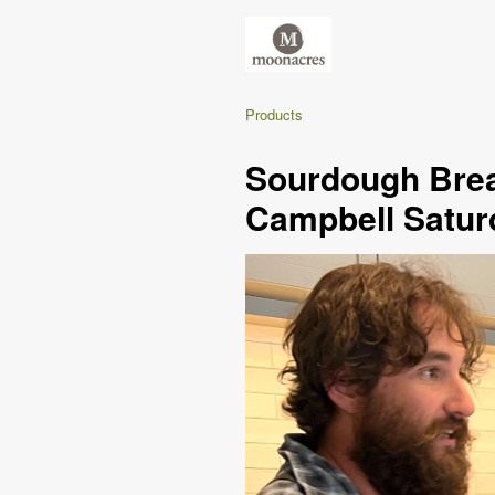
Products
Sourdough Brea
Campbell Satur