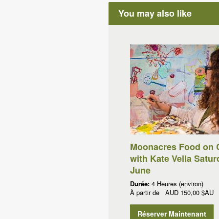
You may also like
Moonacres Food on 
with Kate Vella Satur
June
Durée:
4 Heures (environ)
À partir de
AUD
150,00 $AU
Réserver Maintenant