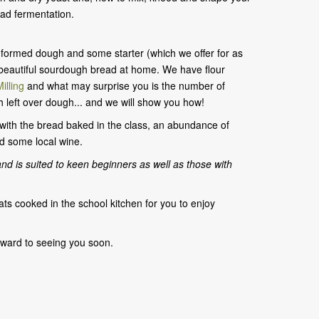
ad fermentation.
 a formed dough and some starter (which we offer for as
 beautiful sourdough bread at home. We have flour
illing
and what may surprise you is the number of
h left over dough... and we will show you how!
h with the bread baked in the class, an abundance of
 some local wine.
and
is suited to keen beginners as well as those with
ats cooked in the school kitchen for you to enjoy
rward to seeing you soon.