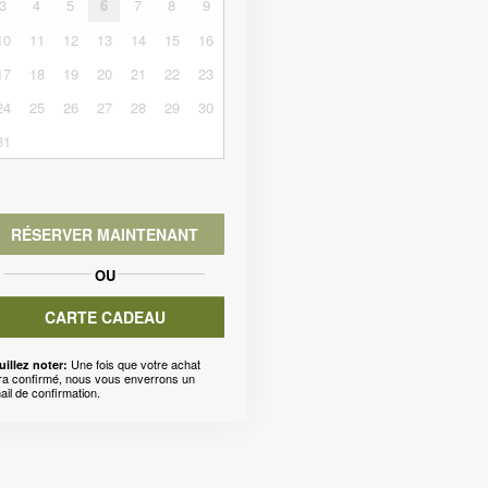
3
4
5
6
7
8
9
10
11
12
13
14
15
16
17
18
19
20
21
22
23
24
25
26
27
28
29
30
31
RÉSERVER MAINTENANT
OU
CARTE CADEAU
Une fois que votre achat
uillez noter:
ra confirmé, nous vous enverrons un
ail de confirmation.