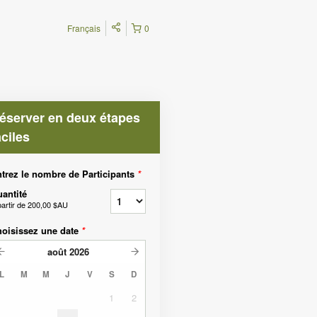
Français
0
éserver en deux étapes
aciles
trez le nombre de Participants
*
antité
partir de
200,00 $AU
oisissez une date
*
août
2026
L
M
M
J
V
S
D
1
2