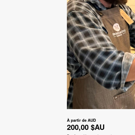
À partir de
AUD
200,00 $AU