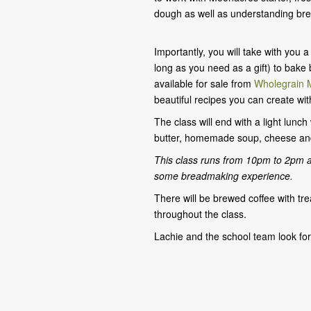
dough as well as understanding bre
Importantly, you will take with you
long as you need as a gift) to bake
available for sale from
Wholegrain M
beautiful recipes you can create wit
The class will end with a light lunc
butter, homemade soup, cheese and
This class runs from 10pm to 2pm 
some breadmaking experience.
There will be brewed coffee with tre
throughout the class.
Lachie and the school team look fo