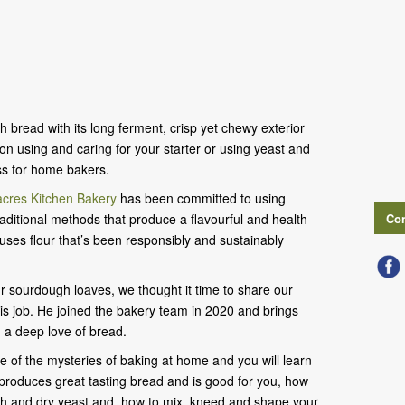
 bread with its long ferment, crisp yet chewy exterior
on using and caring for your starter or using yeast and
ss for home bakers.
cres Kitchen Bakery
has been committed to using
aditional methods that produce a flavourful and health-
Con
 uses flour that’s been responsibly and sustainably
ur sourdough loaves, we thought it time to share our
his job. He joined the bakery team in 2020 and brings
 a deep love of bread.
e of the mysteries of baking at home and you will learn
r produces great tasting bread and is good for you, how
esh and dry yeast and, how to mix, kneed and shape your