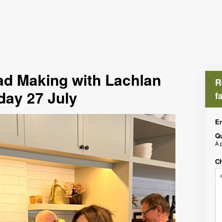
d Making with Lachlan
R
day 27 July
f
En
Qu
À 
Ch