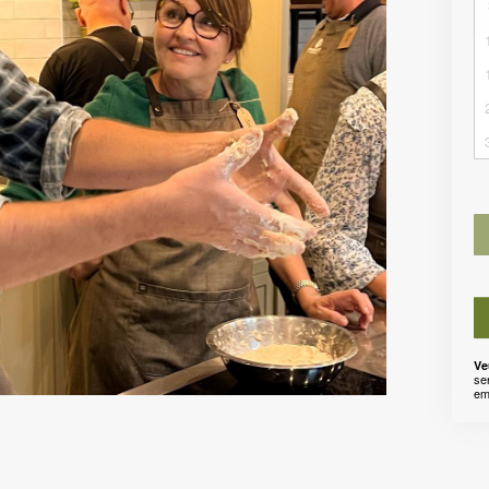
Ve
se
em