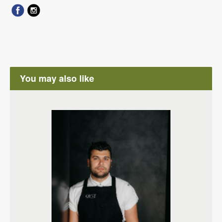
You may also like