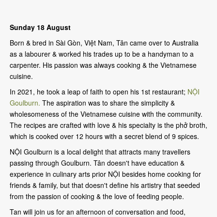
Sunday 18 August
Born & bred in Sài Gòn, Việt Nam, Tân came over to Australia
as a labourer & worked his trades up to be a handyman to a
carpenter. His passion was always cooking & the Vietnamese
cuisine.
In 2021, he took a leap of faith to open his 1st restaurant;
NỘI
Goulburn.
The aspiration was to share the simplicity &
wholesomeness of the Vietnamese cuisine with the community.
The recipes are crafted with love & his specialty is the phở broth,
which is cooked over 12 hours with a secret blend of 9 spices.
NỘI Goulburn is a local delight that attracts many travellers
passing through Goulburn. Tân doesn't have education &
experience in culinary arts prior NỘI besides home cooking for
friends & family, but that doesn't define his artistry that seeded
from the passion of cooking & the love of feeding people.
Tan will join us for an afternoon of conversation and food,