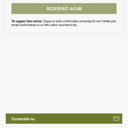
REZERVATI ACUM
Dupa ce este confirmata comanda iti vom trimite prin
Te rugam tine minte:
email confirmarea si un link catre voucherul tau.
Contactati-ne