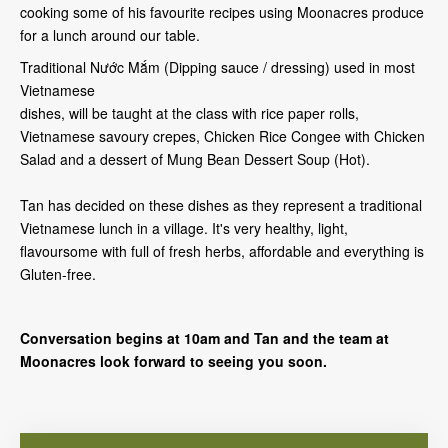
cooking some of his favourite recipes using Moonacres produce
for a lunch around our table.
Traditional Nước Mắm (Dipping sauce / dressing) used in most
Vietnamese
dishes, will be taught at the class with rice paper rolls,
Vietnamese savoury crepes, Chicken Rice Congee with Chicken
Salad and a dessert of Mung Bean Dessert Soup (Hot).
Tan has decided on these dishes as they represent a traditional
Vietnamese lunch in a village. It's very healthy, light,
flavoursome with full of fresh herbs, affordable and everything is
Gluten-free.
Conversation begins at 10am and Tan and the team at
Moonacres look forward to seeing you soon.