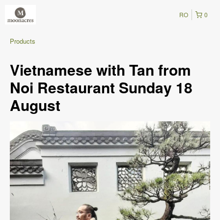
RO
0
Products
Vietnamese with Tan from
Noi Restaurant Sunday 18
August