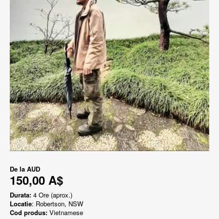
De la
AUD
150,00 A$
Durata:
4 Ore (aprox.)
Locatie
: Robertson, NSW
Cod produs:
Vietnamese