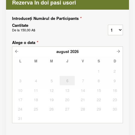
Rezerva In doi pasi usori
Introduceți Numărul de Participants
*
Cantitate
De la
150,00 A$
Alege o data
*
august
2026
L
M
M
J
V
S
D
1
2
3
4
5
6
7
8
9
10
11
12
13
14
15
16
17
18
19
20
21
22
23
24
25
26
27
28
29
30
31