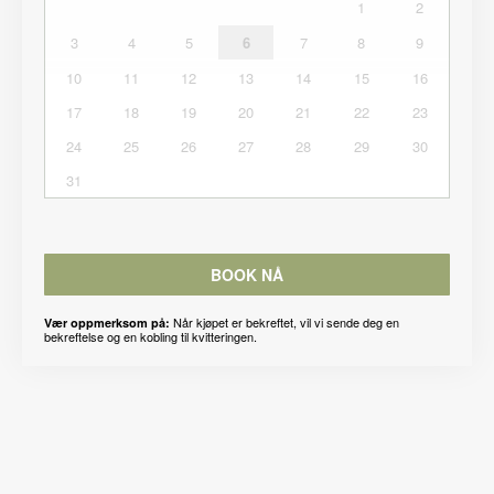
1
2
3
4
5
6
7
8
9
10
11
12
13
14
15
16
17
18
19
20
21
22
23
24
25
26
27
28
29
30
31
BOOK NÅ
Når kjøpet er bekreftet, vil vi sende deg en
Vær oppmerksom på:
bekreftelse og en kobling til kvitteringen.