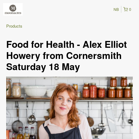
NB
0
Products
Food for Health - Alex Elliot
Howery from Cornersmith
Saturday 18 May