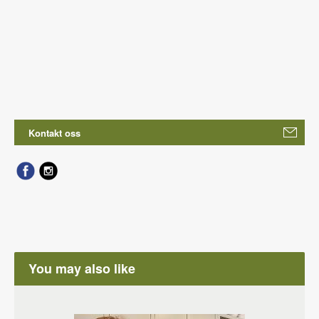
Kontakt oss
You may also like