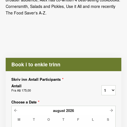
Cornersmith, Salads and Pickles, Use it All and more recently
The Food Saver's A-Z.
Book i to enkle trinn
Skriv inn Antall Participants
*
Antall
Fra
A$ 175,00
Choose a Date
*
august
2026
M
T
O
T
F
L
S