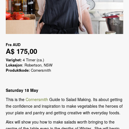
Fra
AUD
A$ 175,00
Varighet:
4 Timer (ca.)
Lokasjon
: Robertson, NSW
Produktkode:
Cornersmith
Saturday 18 May
This is the
Cornersmith
Guide to Salad Making. Its about getting
the confidence and inspiration to make vegetables the heroes of
your plate and pantry and getting creative with everyday foods.
Alex will show you how to make salads worth bringing to the
centre of the table even in the depths of Winter. She will begin