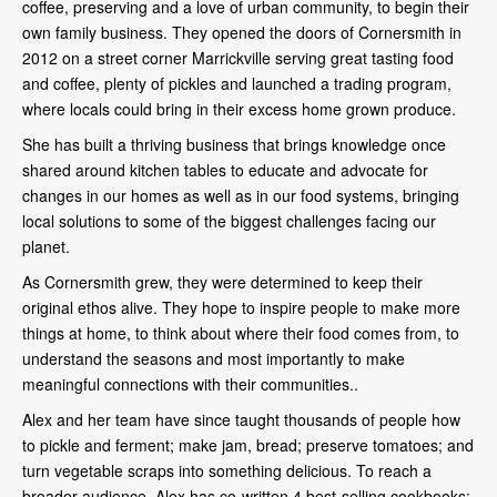
coffee, preserving and a love of urban community, to begin their
own family business. They opened the doors of Cornersmith in
2012 on a street corner Marrickville serving great tasting food
and coffee, plenty of pickles and launched a trading program,
where locals could bring in their excess home grown produce.
She has built a thriving business that brings knowledge once
shared around kitchen tables to educate and advocate for
changes in our homes as well as in our food systems, bringing
local solutions to some of the biggest challenges facing our
planet.
As Cornersmith grew, they were determined to keep their
original ethos alive. They hope to inspire people to make more
things at home, to think about where their food comes from, to
understand the seasons and most importantly to make
meaningful connections with their communities..
Alex and her team have since taught thousands of people how
to pickle and ferment; make jam, bread; preserve tomatoes; and
turn vegetable scraps into something delicious. To reach a
broader audience, Alex has co-written 4 best-selling cookbooks: