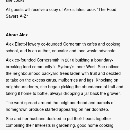
All guests will receive a copy of Alex's latest book "The Food
Savers A-Z"
About Alex
Alex Elliott-Howery co-founded Cornersmith cafes and cooking
school, and is an author, educator and food waste advocate.
Alex co-founded Cornersmith in 2010 building a boundary-
breaking food community in Sydney's Inner West. She noticed
the neighbourhood backyard trees laden with fruit and decided
to take on the excess citrus, mulberries and figs. Knocking on
neighbours doors, she began picking the abundance of fruit and
taking it home to bottle, always dropping a jar back the grower.
The word spread around the neighbourhood and parcels of
homegrown produce started appearing on her doorstep.
She and her husband decided to put their heads together
combining their interests in gardening, good home cooking,