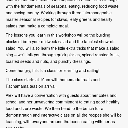
with the fundamentals of seasonal eating, reducing food waste
and saving money. Working through three interchangeable
master seasonal recipes for slaws, leafy greens and hearty
salads that make a complete meal.
The lessons you learn in this workshop will be the building
blocks of both your midweek salad and the fanciest show-off
salad. You will also learn the little extra tricks that make a salad
sing – we'll talk you through quick pickles, spiced roasted fruits,
toasted seeds and nuts, and punchy dressings.
Come hungry, this is a class for learning and eating!
The class starts at 10am with homemade treats and
Pachamama teas on arrival.
Alex will have a conversation with guests about her cafes and
school and her unwavering commitment to eating good healthy
food and zero waste. We then head to the bench for a
demonstration and interactive class on all the recipes she will be
teaching, with everyone around the bench eating with her as
she cooks.