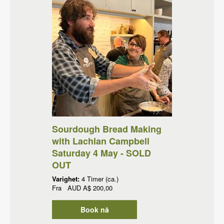
Sourdough Bread Making
with Lachlan Campbell
Saturday 4 May - SOLD
OUT
Varighet:
4 Timer (ca.)
Fra
AUD
A$ 200,00
Book nå