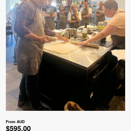
From
AUD
$595.00