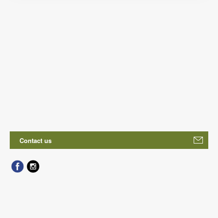
Contact us