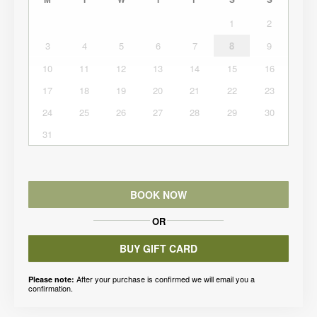
1
2
3
4
5
6
7
8
9
10
11
12
13
14
15
16
17
18
19
20
21
22
23
24
25
26
27
28
29
30
31
BOOK NOW
OR
BUY GIFT CARD
After your purchase is confirmed we will email you a
Please note:
confirmation.