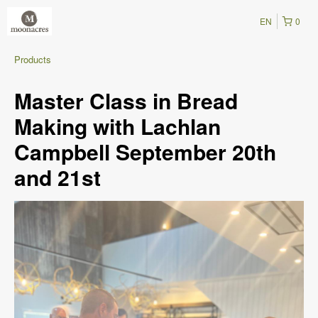
EN
0
Products
Master Class in Bread
Making with Lachlan
Campbell September 20th
and 21st