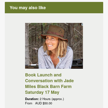
You may also like
Book Launch and
Conversation with Jade
Miles Black Barn Farm
Saturday 17 May
Duration:
2 Hours (approx.)
From
AUD
$50.00