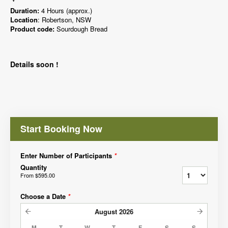
Duration:
4 Hours (approx.)
Location
: Robertson, NSW
Product code:
Sourdough Bread
Details soon !
Start Booking Now
Enter Number of Participants
*
Quantity
From
$595.00
Choose a Date
*
August
2026
M
T
W
T
F
S
S