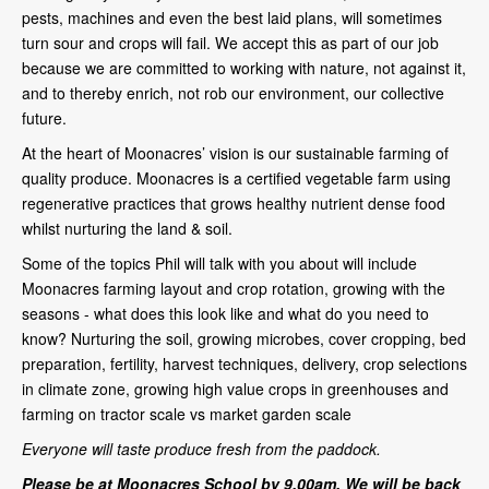
pests, machines and even the best laid plans, will sometimes
turn sour and crops will fail. We accept this as part of our job
because we are committed to working with nature, not against it,
and to thereby enrich, not rob our environment, our collective
future.
At the heart of Moonacres’ vision is our sustainable farming of
quality produce. Moonacres is a certified vegetable farm using
regenerative practices that grows healthy nutrient dense food
whilst nurturing the land & soil.
Some of the topics Phil will talk with you about will include
Moonacres farming layout and crop rotation, growing with the
seasons - what does this look like and what do you need to
know? Nurturing the soil, growing microbes, cover cropping, bed
preparation, fertility, harvest techniques, delivery, crop selections
in climate zone, growing high value crops in greenhouses and
farming on tractor scale vs market garden scale
Everyone will taste produce fresh from the paddock.
Please be at Moonacres School by 9.00am.
We will be back