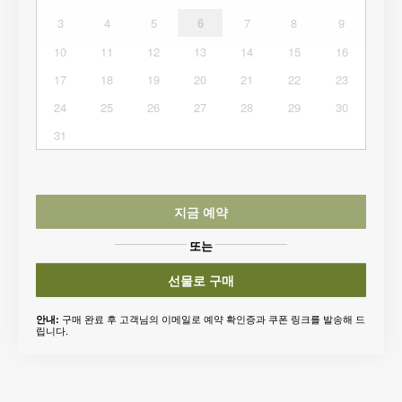
3
4
5
6
7
8
9
10
11
12
13
14
15
16
17
18
19
20
21
22
23
24
25
26
27
28
29
30
31
지금 예약
또는
선물로 구매
구매 완료 후 고객님의 이메일로 예약 확인증과 쿠폰 링크를 발송해 드
안내:
립니다.