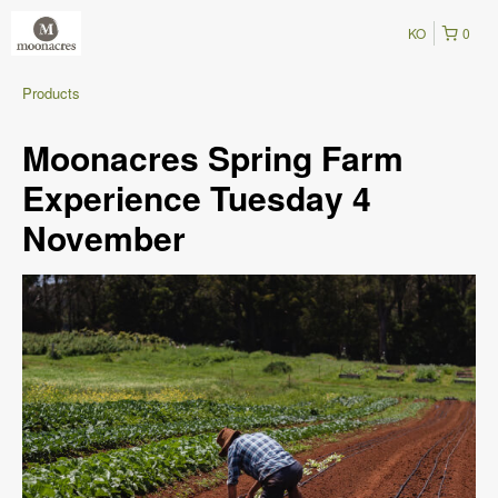
KO
0
Products
Moonacres Spring Farm
Experience Tuesday 4
November