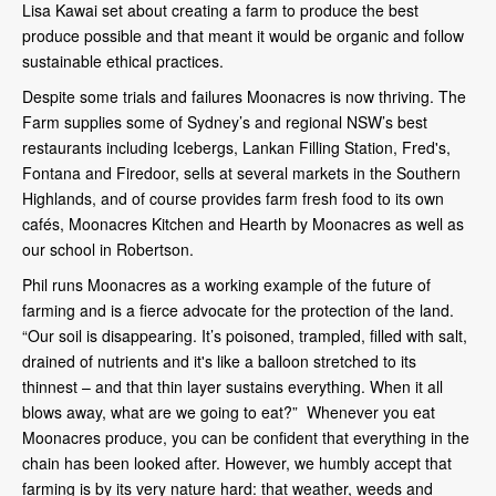
Lisa Kawai set about creating a farm to produce the best
produce possible and that meant it would be organic and follow
sustainable ethical practices.
Despite some trials and failures Moonacres is now thriving. The
Farm supplies some of Sydney’s and regional NSW’s best
restaurants including Icebergs, Lankan Filling Station, Fred's,
Fontana and Firedoor, sells at several markets in the Southern
Highlands, and of course provides farm fresh food to its own
cafés, Moonacres Kitchen and Hearth by Moonacres as well as
our school in Robertson.
Phil runs Moonacres as a working example of the future of
farming and is a fierce advocate for the protection of the land.
“Our soil is disappearing. It’s poisoned, trampled, filled with salt,
drained of nutrients and it's like a balloon stretched to its
thinnest – and that thin layer sustains everything. When it all
blows away, what are we going to eat?” Whenever you eat
Moonacres produce, you can be confident that everything in the
chain has been looked after. However, we humbly accept that
farming is by its very nature hard: that weather, weeds and