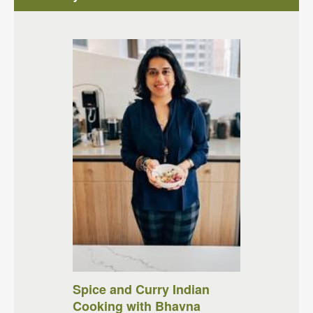
Spice and Curry Indian
Cooking with Bhavna