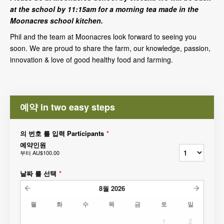
at the school by 11:15am for a morning tea made in the
Moonacres school kitchen.
Phil and the team at Moonacres look forward to seeing you
soon. We are proud to share the farm, our knowledge, passion,
innovation & love of good healthy food and farming.
예약 in two easy steps
의 번호 를 입력 Participants
*
예약인원
부터
AU$100.00
날짜 를 선택
*
8월
2026
월
화
수
목
금
토
일
1
2