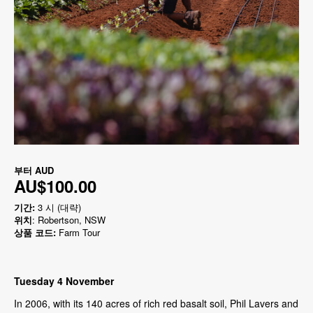
부터
AUD
AU$100.00
기간:
3 시 (대략)
위치
: Robertson, NSW
상품 코드:
Farm Tour
Tuesday 4 November
In 2006, with its 140 acres of rich red basalt soil, Phil Lavers and