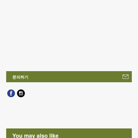
문의하기
You may also like