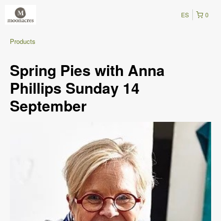
ES
0
Products
Spring Pies with Anna
Phillips Sunday 14
September