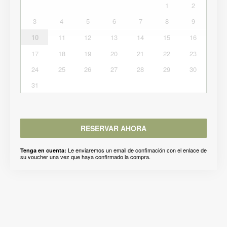
1
2
3
4
5
6
7
8
9
10
11
12
13
14
15
16
17
18
19
20
21
22
23
24
25
26
27
28
29
30
31
RESERVAR AHORA
Le enviaremos un email de confimación con el enlace de
Tenga en cuenta:
su voucher una vez que haya confirmado la compra.