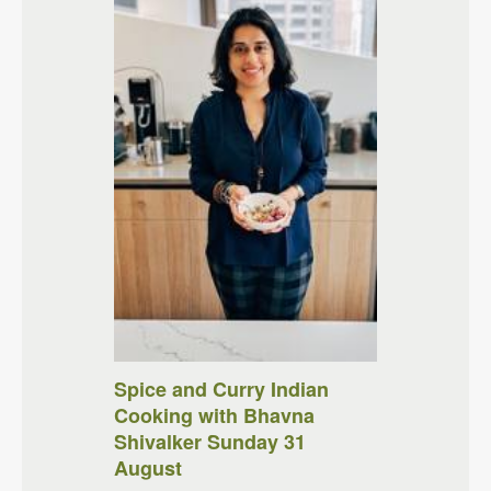
Spice and Curry Indian
Cooking with Bhavna
Shivalker Sunday 31
August