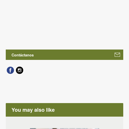
Contáctanos
You may also like