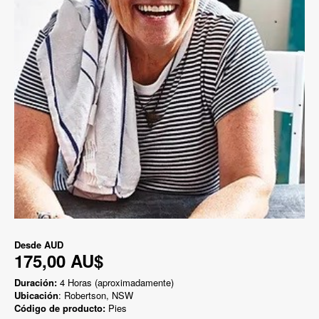
Desde
AUD
175,00 AU$
Duración:
4 Horas (aproximadamente)
Ubicación
: Robertson, NSW
Código de producto:
Pies