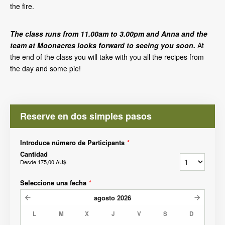
the fire.
The class runs from 11.00am to 3.00pm and Anna and the
team at Moonacres looks forward to seeing you soon.
At
the end of the class you will take with you all the recipes from
the day and some pie!
Reserve en dos simples pasos
Introduce número de Participants
*
Cantidad
Desde
175,00 AU$
Seleccione una fecha
*
agosto
2026
L
M
X
J
V
S
D