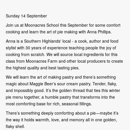
Sunday 14 September
Join us at Moonacres School this September for some comfort
cooking and learn the art of pie making with Anna Phillips.
Anna is a Southern Highlands' local - a cook, author and food
stylist with 30 years of experience teaching people the joy of
cooking from scratch. We will source local ingredients for this
class from Moonacres Farm and other local producers to create
the highest quality and best tasting pies.
We will learn the art of making pastry and there’s something
magic about Maggie Beer’s sour cream pastry. Tender, flaky,
and impossibly good. It’s the golden thread that ties this winter
pie menu together, a humble pastry that transforms into the
most comforting base for rich, seasonal fillings.
There’s something deeply comforting about a pie—maybe it’s
the way it holds warmth, love, and memory all in one golden,
flaky shell.