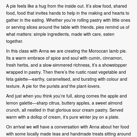
A pie feels like a hug from the inside out. It’s slow food, shared
food, food that invites hands to help in the making and hearts to
gather in the eating. Whether you’re rolling pastry with little ones
or serving slices around the table with friends, pies remind us of
what matters: simple ingredients, made with care, eaten
together.
In this class with Anna we are creating the Moroccan lamb pie.
Its a warm embrace of spice and soul with cumin, cinnamon,
fresh herbs, and a slow-simmered richness, it’s a showstopper
wrapped in pastry. Then there’s the rustic roast vegetable and
feta galette—earthy, caramelised, and bursting with colour and
texture. A pie for the purists
and
the plant-lovers.
And just when you think you’re full, along comes the apple and
lemon galette—sharp citrus, buttery apples, a sweet almond
crunch, all nestled in that glorious sour cream pastry. Served
warm with a dollop of cream, it’s pure winter joy on a plate.
On arrival we will have a conversation with Anna about her food
with some locally made teas and handmade treats sitting around